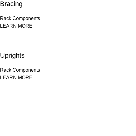
Bracing
Rack Components
LEARN MORE
Uprights
Rack Components
LEARN MORE