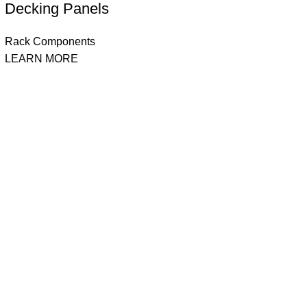
Decking Panels
Rack Components
LEARN MORE