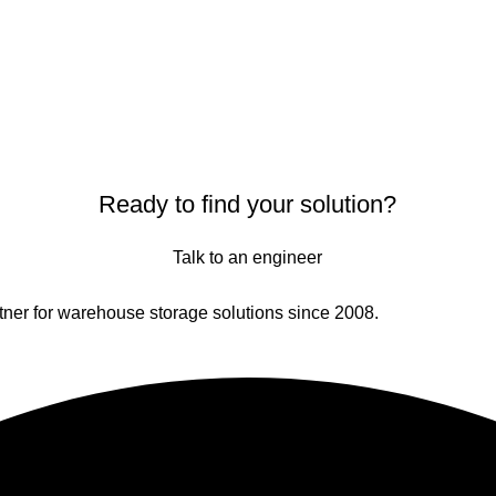
Ready to find your solution?
Talk to an engineer
er for warehouse storage solutions since 2008.