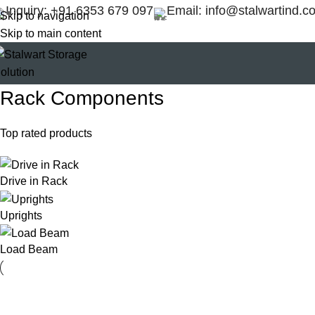
Inquiry: +91 6353 679 097
Email: info@stalwartind.c
Skip to navigation
Skip to main content
Rack Components
Top rated products
Drive in Rack
Uprights
Load Beam