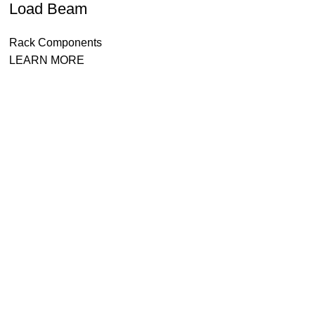
Load Beam
Rack Components
LEARN MORE