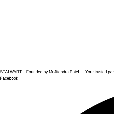
STALWART – Founded by Mr.Jitendra Patel — Your trusted partn
Facebook